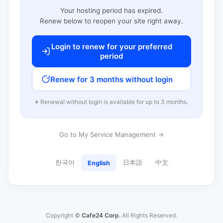
Your hosting period has expired.
Renew below to reopen your site right away.
Login to renew for your preferred
period
Renew for 3 months without login
※ Renewal without login is available for up to 3 months.
Go to My Service Management →
한국어
日本語
中文
English
Copyright ©
Cafe24 Corp.
All Rights Reserved.