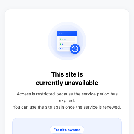
This site is
currently unavailable
Access is restricted because the service period has
expired.
You can use the site again once the service is renewed.
For site owners