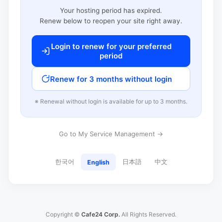
Your hosting period has expired.
Renew below to reopen your site right away.
Login to renew for your preferred
period
Renew for 3 months without login
※ Renewal without login is available for up to 3 months.
Go to My Service Management →
한국어
日本語
中文
English
Copyright ©
Cafe24 Corp.
All Rights Reserved.