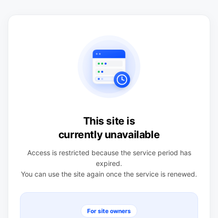
This site is
currently unavailable
Access is restricted because the service period has
expired.
You can use the site again once the service is renewed.
For site owners