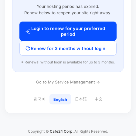
Your hosting period has expired.
Renew below to reopen your site right away.
Login to renew for your preferred
period
Renew for 3 months without login
※ Renewal without login is available for up to 3 months.
Go to My Service Management →
한국어
日本語
中文
English
Copyright ©
Cafe24 Corp.
All Rights Reserved.