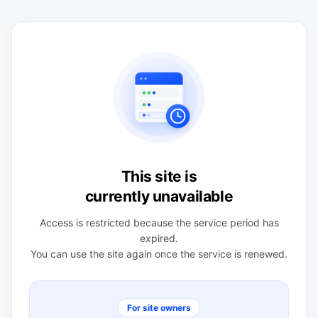
This site is
currently unavailable
Access is restricted because the service period has
expired.
You can use the site again once the service is renewed.
For site owners