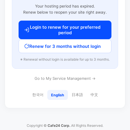
Your hosting period has expired.
Renew below to reopen your site right away.
Login to renew for your preferred
period
Renew for 3 months without login
※ Renewal without login is available for up to 3 months.
Go to My Service Management →
한국어
日本語
中文
English
Copyright ©
Cafe24 Corp.
All Rights Reserved.