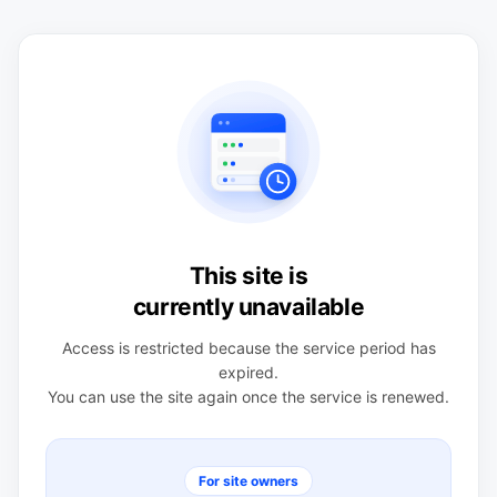
This site is
currently unavailable
Access is restricted because the service period has
expired.
You can use the site again once the service is renewed.
For site owners