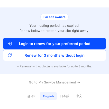
For site owners
Your hosting period has expired.
Renew below to reopen your site right away.
Login to renew for your preferred period
Renew for 3 months without login
※ Renewal without login is available for up to 3 months.
Go to My Service Management →
한국어
日本語
中文
English