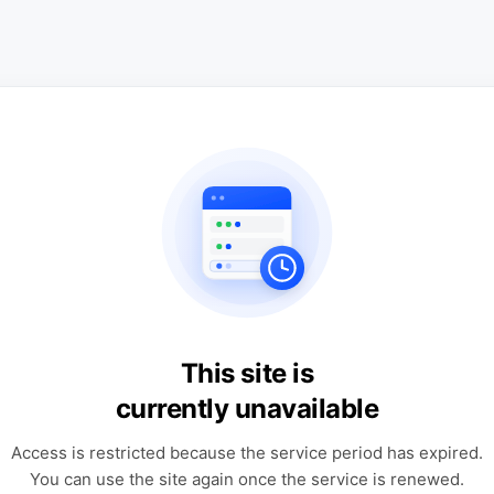
This site is
currently unavailable
Access is restricted because the service period has expired.
You can use the site again once the service is renewed.