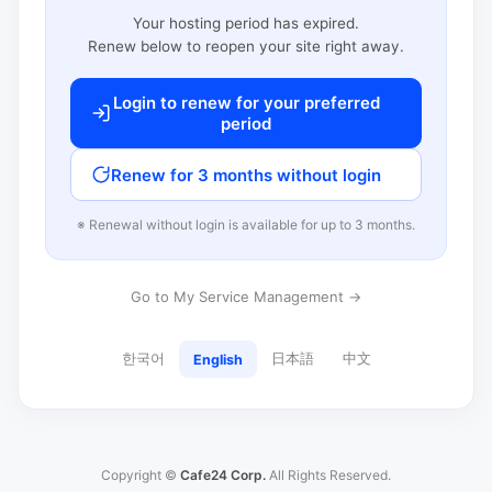
Your hosting period has expired.
Renew below to reopen your site right away.
Login to renew for your preferred
period
Renew for 3 months without login
※ Renewal without login is available for up to 3 months.
Go to My Service Management →
한국어
日本語
中文
English
Copyright ©
Cafe24 Corp.
All Rights Reserved.