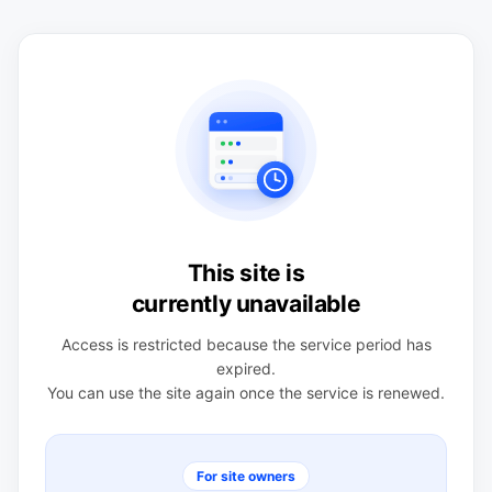
This site is
currently unavailable
Access is restricted because the service period has
expired.
You can use the site again once the service is renewed.
For site owners