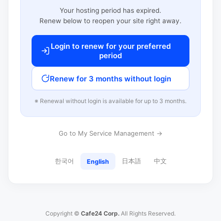
Your hosting period has expired.
Renew below to reopen your site right away.
Login to renew for your preferred
period
Renew for 3 months without login
※ Renewal without login is available for up to 3 months.
Go to My Service Management →
한국어
日本語
中文
English
Copyright ©
Cafe24 Corp.
All Rights Reserved.