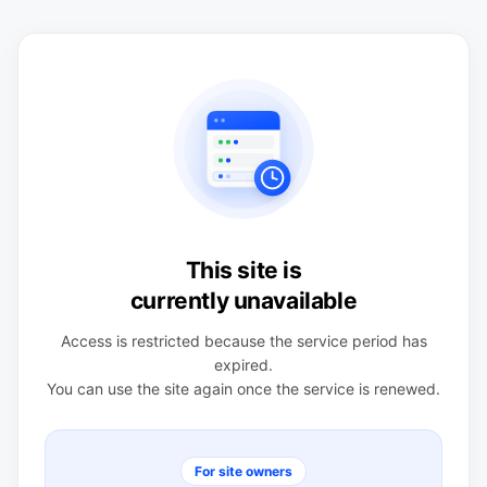
This site is
currently unavailable
Access is restricted because the service period has
expired.
You can use the site again once the service is renewed.
For site owners