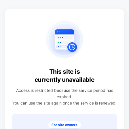
This site is
currently unavailable
Access is restricted because the service period has
expired.
You can use the site again once the service is renewed.
For site owners