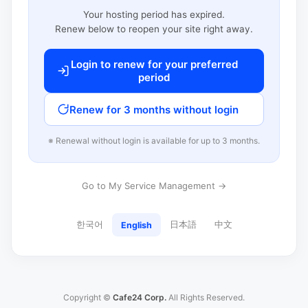
Your hosting period has expired.
Renew below to reopen your site right away.
Login to renew for your preferred
period
Renew for 3 months without login
※ Renewal without login is available for up to 3 months.
Go to My Service Management →
한국어
日本語
中文
English
Copyright ©
Cafe24 Corp.
All Rights Reserved.