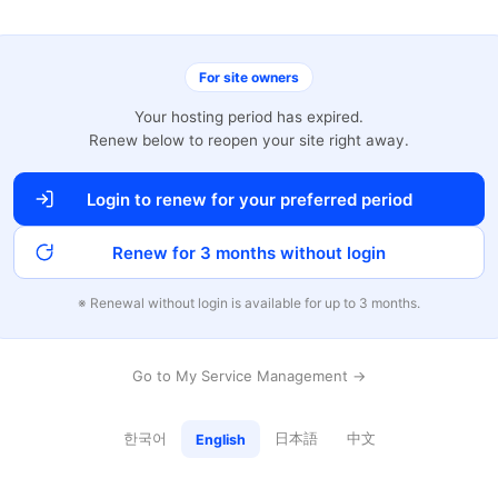
For site owners
Your hosting period has expired.
Renew below to reopen your site right away.
Login to renew for your preferred period
Renew for 3 months without login
※ Renewal without login is available for up to 3 months.
Go to My Service Management →
한국어
日本語
中文
English