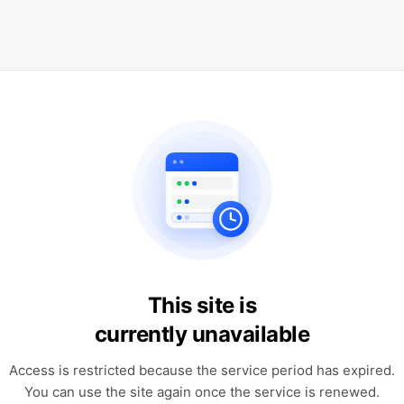
This site is
currently unavailable
Access is restricted because the service period has expired.
You can use the site again once the service is renewed.