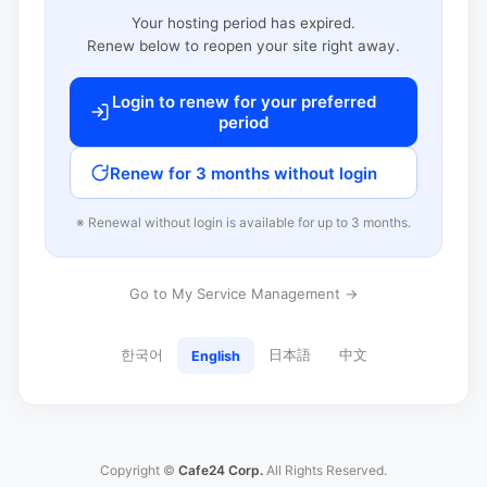
Your hosting period has expired.
Renew below to reopen your site right away.
Login to renew for your preferred
period
Renew for 3 months without login
※ Renewal without login is available for up to 3 months.
Go to My Service Management →
한국어
日本語
中文
English
Copyright ©
Cafe24 Corp.
All Rights Reserved.