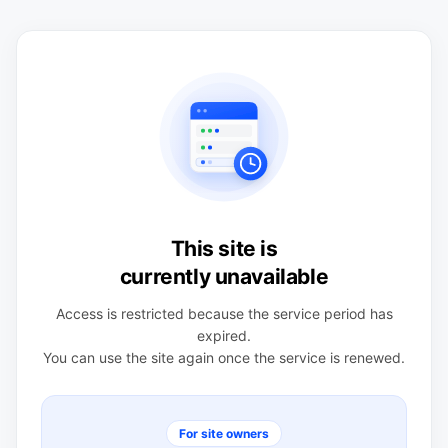
This site is
currently unavailable
Access is restricted because the service period has
expired.
You can use the site again once the service is renewed.
For site owners